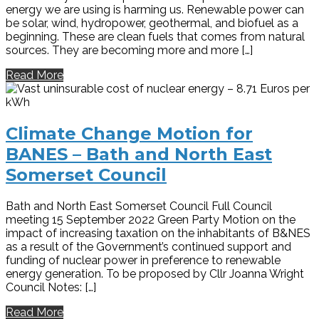
energy we are using is harming us. Renewable power can
be solar, wind, hydropower, geothermal, and biofuel as a
beginning. These are clean fuels that comes from natural
sources. They are becoming more and more […]
Read More
Climate Change Motion for
BANES – Bath and North East
Somerset Council
Bath and North East Somerset Council Full Council
meeting 15 September 2022 Green Party Motion on the
impact of increasing taxation on the inhabitants of B&NES
as a result of the Government’s continued support and
funding of nuclear power in preference to renewable
energy generation. To be proposed by Cllr Joanna Wright
Council Notes: […]
Read More