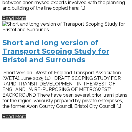
between anonimysed experts involved with the planning
and building of the line copied here: […]
Read More
Short and long version of
Transport Scoping Study for
Bristol and Surrounds
Short Version West of England Transport Association
(WETA). June 2025 (4) DRAFT SCOPING STUDY FOR
RAPID TRANSIT DEVELOPMENT IN THE WEST OF
ENGLAND ‘A RE-PURPOSING OF METROWEST’
BACKGROUND There have been several prior ‘tram’ plans
for the region, variously prepared by private enterprises,
the former Avon County Council, Bristol City Council […]
Read More