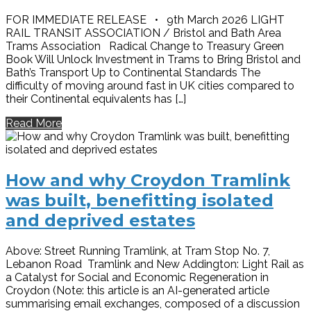
FOR IMMEDIATE RELEASE • 9th March 2026 LIGHT
RAIL TRANSIT ASSOCIATION / Bristol and Bath Area
Trams Association Radical Change to Treasury Green
Book Will Unlock Investment in Trams to Bring Bristol and
Bath’s Transport Up to Continental Standards The
difficulty of moving around fast in UK cities compared to
their Continental equivalents has […]
Read More
How and why Croydon Tramlink
was built, benefitting isolated
and deprived estates
Above: Street Running Tramlink, at Tram Stop No. 7,
Lebanon Road Tramlink and New Addington: Light Rail as
a Catalyst for Social and Economic Regeneration in
Croydon (Note: this article is an AI-generated article
summarising email exchanges, composed of a discussion