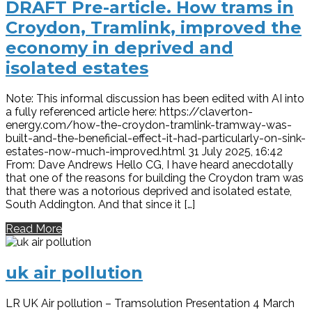
DRAFT Pre-article. How trams in
Croydon, Tramlink, improved the
economy in deprived and
isolated estates
Note: This informal discussion has been edited with AI into
a fully referenced article here: https://claverton-
energy.com/how-the-croydon-tramlink-tramway-was-
built-and-the-beneficial-effect-it-had-particularly-on-sink-
estates-now-much-improved.html 31 July 2025, 16:42
From: Dave Andrews Hello CG, I have heard anecdotally
that one of the reasons for building the Croydon tram was
that there was a notorious deprived and isolated estate,
South Addington. And that since it […]
Read More
uk air pollution
LR UK Air pollution – Tramsolution Presentation 4 March