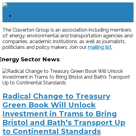
The Claverton Group is an association including members
of; energy, environmental and transportation agencies and
companies, academic institutions, as well as journalists,
politicians and policy makers. Join our
mailing list
.
Energy Sector News
Radical Change to Treasury
Green Book Will Unlock
Investment in Trams to Bring
Bristol and Bath’s Transport Up
to Continental Standards