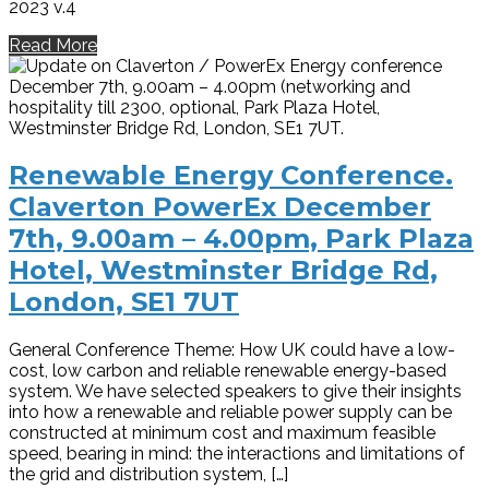
2023 v.4
Read More
Renewable Energy Conference.
Claverton PowerEx December
7th, 9.00am – 4.00pm, Park Plaza
Hotel, Westminster Bridge Rd,
London, SE1 7UT
General Conference Theme: How UK could have a low-
cost, low carbon and reliable renewable energy-based
system. We have selected speakers to give their insights
into how a renewable and reliable power supply can be
constructed at minimum cost and maximum feasible
speed, bearing in mind: the interactions and limitations of
the grid and distribution system, […]