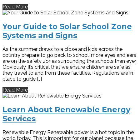
Read More
Your Guide to Solar School Zone
Systems and Signs
As the summer draws to a close and kids across the
country prepare to go back to school, more eyes and ears
are on the safety zones surrounding the schools than ever.
Obviously, it’s critical that we ensure children are safe as
they travel to and from these facilities. Regulations are in
place to guide […]
Read More
Learn About Renewable Energy
Services
Renewable Energy Renewable power is a hot topic in the
world today. This is important for our planet because the